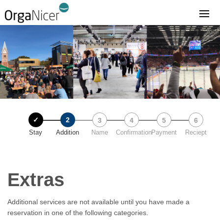
Stay
Addition
Name
Confirmation
Payment
Reciept
Extras
Additional services are not available until you have made a
reservation in one of the following categories.