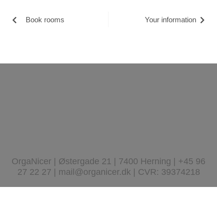
Book rooms
Your information
OrgaNicer | Østergade 21 | 7400 Herning | +45 96
27 22 27 | mail@organicer.dk | CVR: 39374218